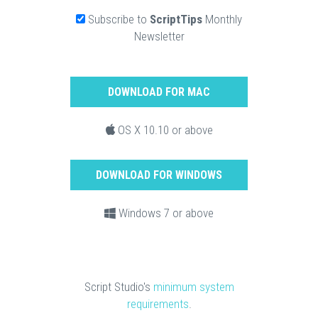
Subscribe to
ScriptTips
Monthly
Newsletter
DOWNLOAD FOR MAC
OS X 10.10 or above
DOWNLOAD FOR WINDOWS
Windows 7 or above
Script Studio's
minimum system
requirements
.