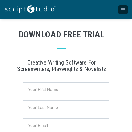
DOWNLOAD FREE TRIAL
Creative Writing Software For
Screenwriters, Playwrights & Novelists