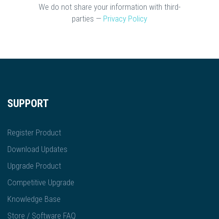
We do not share your information with third-
parties —
Privacy Policy
SUPPORT
Register Product
Download Updates
Upgrade Product
Competitive Upgrade
Knowledge Base
Store / Software FAQ