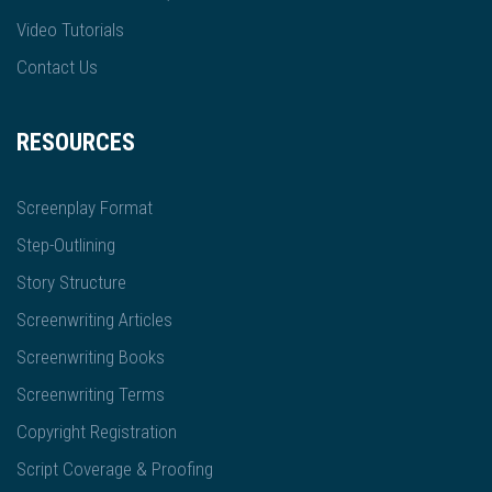
Video Tutorials
Contact Us
RESOURCES
Screenplay Format
Step-Outlining
Story Structure
Screenwriting Articles
Screenwriting Books
Screenwriting Terms
Copyright Registration
Script Coverage & Proofing