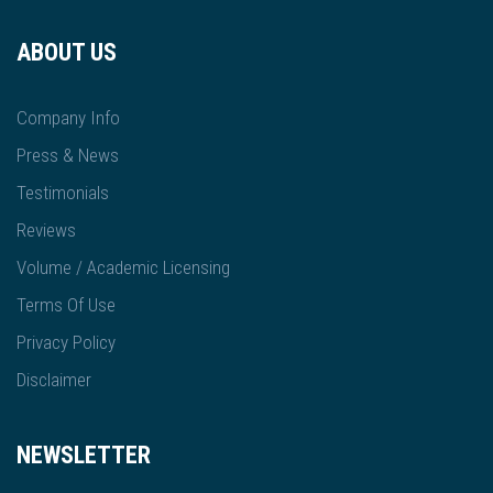
ABOUT US
Company Info
Press & News
Testimonials
Reviews
Volume / Academic Licensing
Terms Of Use
Privacy Policy
Disclaimer
NEWSLETTER