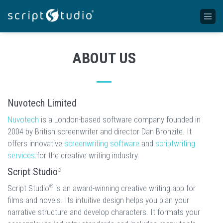
ABOUT US
Nuvotech Limited
Nuvotech
is a London-based software company founded in
2004 by British screenwriter and director Dan Bronzite. It
offers innovative
screenwriting software
and
scriptwriting
services
for the creative writing industry.
Script Studio
®
®
Script Studio
is an award-winning creative writing app for
films and novels. Its intuitive design helps you plan your
narrative structure and develop characters. It formats your