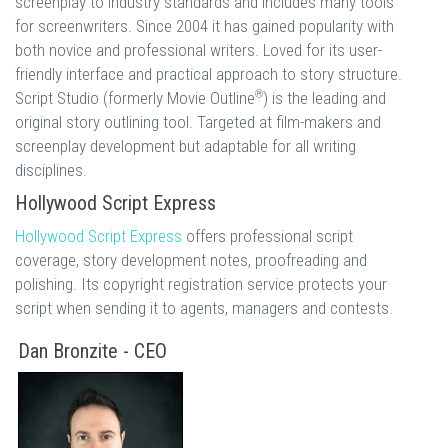
screenplay to industry standards and includes many tools
for screenwriters. Since 2004 it has gained popularity with
both novice and professional writers. Loved for its user-
friendly interface and practical approach to story structure.
®
Script Studio (formerly Movie Outline
) is the leading and
original story outlining tool. Targeted at film-makers and
screenplay development but adaptable for all writing
disciplines.
Hollywood Script Express
Hollywood Script Express
offers professional script
coverage, story development notes, proofreading and
polishing. Its copyright registration service protects your
script when sending it to agents, managers and contests.
Dan Bronzite - CEO