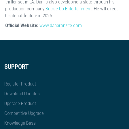
thriller set in LA. Dan is also developing a slate through his
production company
Buckle Up Entertainment
. He will direct
his debut feature in 2025.
Official Website:
www.danbronzite.com
SUPPORT
Register Product
Download Updates
Upgrade Product
Competitive Upgrade
Knowledge Base