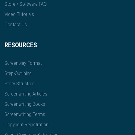
Store / Software FAQ
Video Tutorials
Contact Us
RESOURCES
Screenplay Format
Step-Outlining
Story Structure
Screenwriting Articles
Screenwriting Books
Screenwriting Terms
Copyright Registration
Script Coverage & Proofing