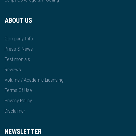
ABOUT US
Company Info
Press & News
Testimonials
Reviews
Volume / Academic Licensing
Terms Of Use
Privacy Policy
Disclaimer
NEWSLETTER