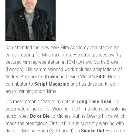
Dan attended the New York Film Academy and started his
career reading for Miramax Films. His strong specs swiftly
secured him representation at ICM (LA) and Curtis Brown
(London). His commissioned work includes adaptations of
Andrea Badenoch's
Driven
and Irvine Welsh's
Filth
. He's a
contributor to
Script Magazine
and has directed three
award-winning short films.
His most notable feature to date is
Long Time Dead
— a
supernatural horror for Working Title Films. Dan also sold his
horror spec
Do or Die
to Michael Kuhn’s Qwerty Films which
made the prestigious “Brit List”. He is currently working with
director Menhaj Huda (Kidulthood) on
Smoke Out
— a crime